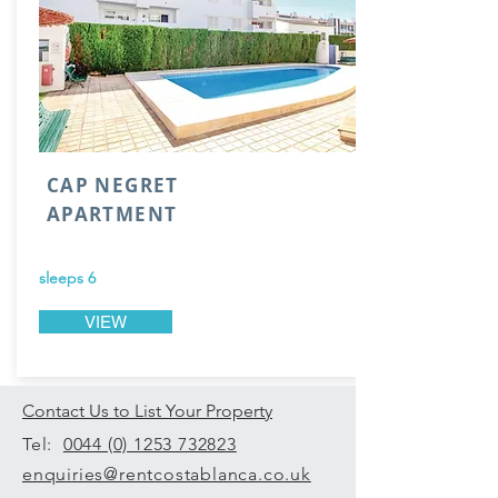
CAP NEGRET
APARTMENT
sleeps 6
VIEW
Contact Us to List Your Property
Tel:
0044 (0) 1253 732823
enquiries@rentcostablanca.co.uk