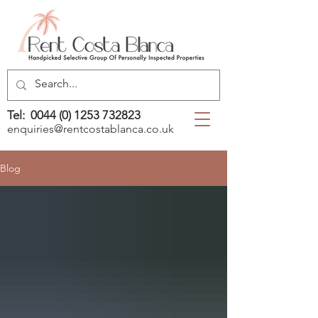
Tel:
0044 (0) 1253 732823
enquiries@rentcostablanca.co.uk
Blog