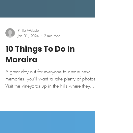
Philip Webster
Jan 31, 2024
2 min read
10 Things To Do In
Moraira
A great day out for everyone to create new
memories, you’ll want to take plenty of photos.
Visit the vineyards up in the hills where they...