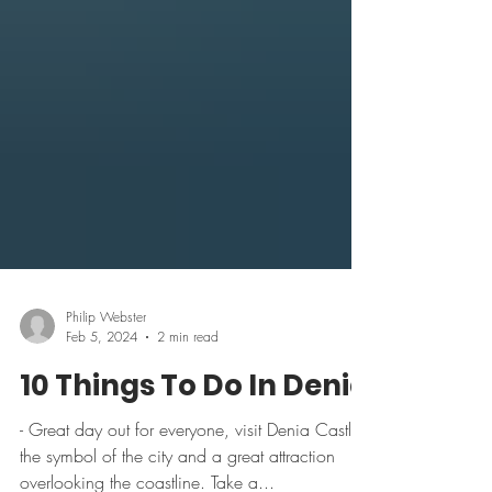
Philip Webster
Feb 5, 2024
2 min read
10 Things To Do In Denia
- Great day out for everyone, visit Denia Castle,
the symbol of the city and a great attraction