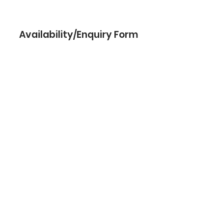
Availability/Enquiry Form