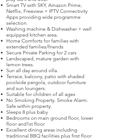
Smart TV with SKY, Amazon Prime,
Netflix, Freeview + IPTV Connectivity
Apps providing wide programme
selection.
Washing machine & Dishwasher + well
equipped kitchen area.
Home Comforts for families with
extended families/friends
Secure Private Parking for 2 cars
Landscaped, mature garden with
lemon trees.
Sun all day around villa.
Terrace, balcony, patio with shaded
poolside pergola, outdoor furniture
and sun loungers.
Suitable for children of all ages
No Smoking Property. Smoke Alarm.
Safe within property.
Sleeps 8 plus baby
Bedrooms on main ground floor, lower
floor and1st floor
Excellent dining areas including
traditional BBQ facilities plus first floor