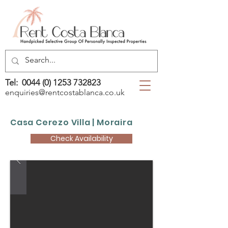
Tel:
0044 (0) 1253 732823
enquiries@rentcostablanca.co.uk
Casa Cerezo Villa | Moraira
Check Availability