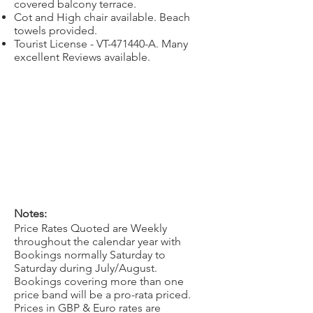
covered balcony terrace.
Cot and High chair available. Beach
towels provided.
Tourist License - VT-471440-A. Many
excellent Reviews available.
Notes:
Price Rates Quoted are Weekly
throughout the calendar year with
Bookings normally Saturday to
Saturday during July/August.
Bookings covering more than one
price band will be a pro-rata priced.
Prices in GBP & Euro rates are