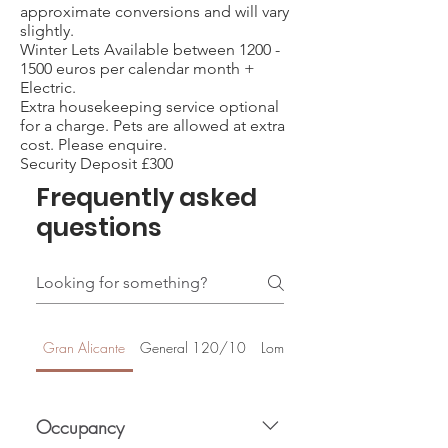
approximate conversions and will vary
slightly.
Winter Lets Available between
1200 -
1500
euros per calendar month +
Electric.
Extra housekeeping service optional
for a charge. Pets are allowed at extra
cost. Please enquire.
Security Deposit £300
Frequently asked
questions
Gran Alicante
General 120/10
Lomas De Cabo Roig
Occupancy