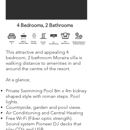
4 Bedrooms, 2 Bathrooms
This attractive and appealing 4
bedroom, 2 bathroom Moraira villa is
walking distance to amenities in and
around the centre of the resort.
At a glance;
Private Swimming Pool 8m x 4m kidney
shaped style with roman steps. Pool
lights.
Countryside, garden and pool views.
Air Conditioning and Central Heating
Free Wi-Fi (Fiber optic strength).
Sound system Pioneer DJ decks that
play CD’s and USB.