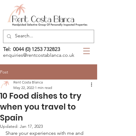
Tel:
0044 (0) 1253 732823
enquiries@rentcostablanca.co.uk
Post
Rent Costa Blanca
May 22, 2022
1 min read
10 Food dishes to try
when you travel to
Spain
Updated:
Jan 17, 2023
Share your experiences with me and 