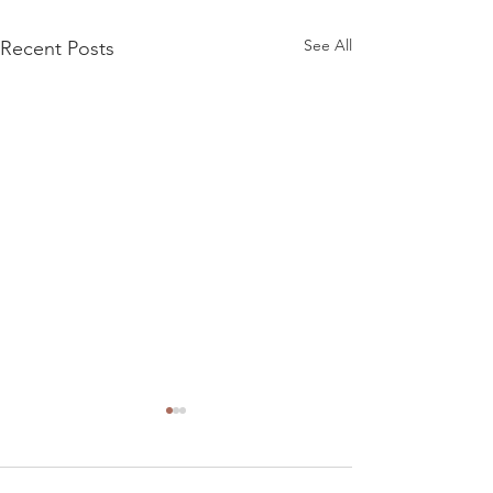
See All
Recent Posts