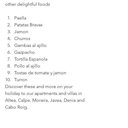
other delightful foods
Paella
Patatas Bravas
Jamon
Churros
Gambas al ajillo
Gazpacho
Tortilla Espanola
Pollo al ajillo
Tostas de tomate y jamon
Turron
Discover these and more on your 
holiday to our apartments and villas in 
Altea, Calpe, Moraira, Javea, Denia and 
Cabo Roig.