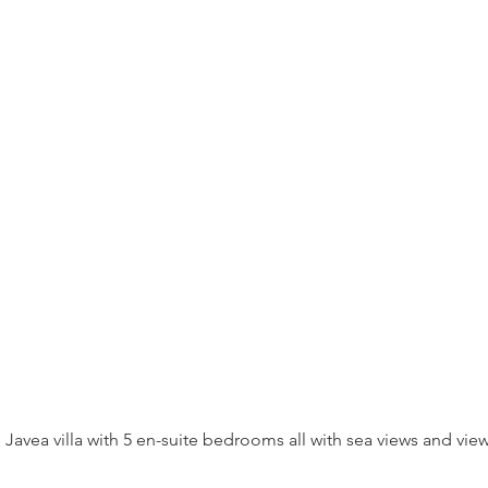
e Javea villa with 5 en-suite bedrooms all with sea views and v