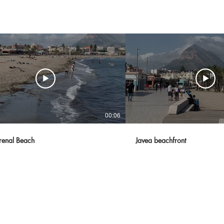
00:06
renal Beach
Javea beachfront