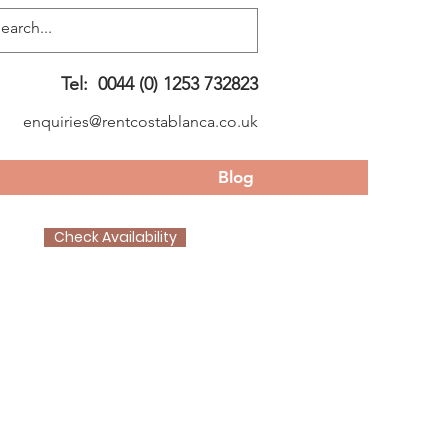
Tel:
0044 (0) 1253 732823
enquiries@rentcostablanca.co.uk
Blog
Check Availability