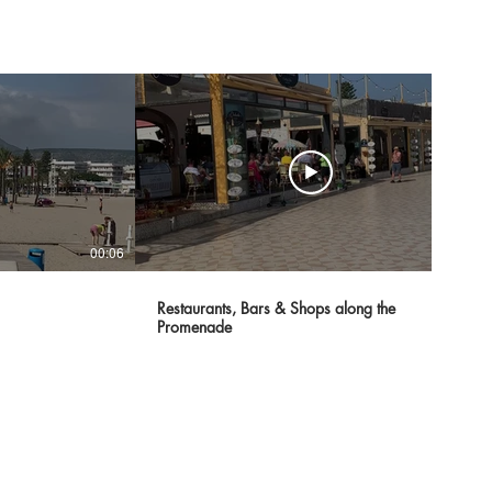
00:06
00:07
Restaurants, Bars & Shops along the
Promenade