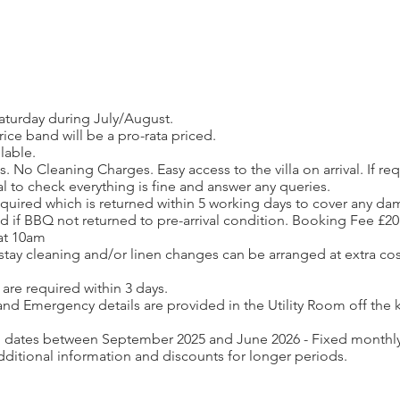
aturday during July/August.
ce band will be a pro-rata priced.
lable.
 No Cleaning Charges. Easy access to the villa on arrival. If 
val to check everything is fine and answer any queries.
required which is returned within 5 working days to cover any d
ied if BBQ not returned to pre-arrival condition. Booking Fee £20
 at 10am
stay cleaning and/or linen changes can be arranged at extra cos
are required within 3 days.
nd Emergency details are provided in the Utility Room off the k
h dates between September 2025 and June 2026 - Fixed monthly 
dditional information and discounts for longer periods.