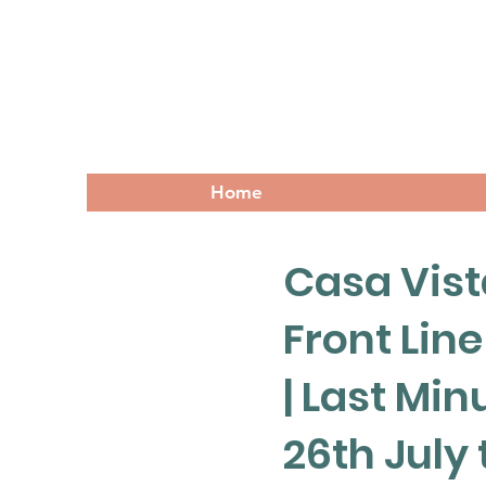
Home
Casa Vista
Front Line
| Last Min
26th July