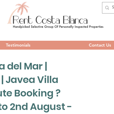
Testimonials
Contact Us
 del Mar |
 | Javea Villa
ute Booking ?
 to 2nd August -