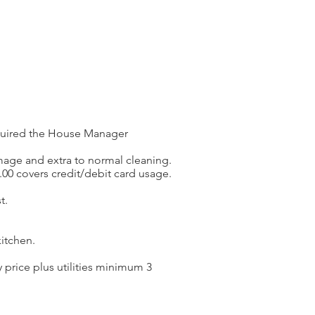
required the House Manager
amage and extra to normal cleaning.
.00 covers credit/debit card usage.
t.
itchen.
price plus utilities minimum 3