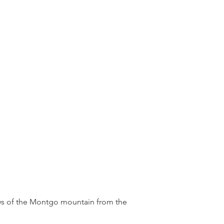
iews of the Montgo mountain from the