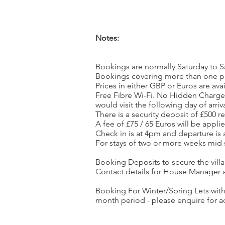
Notes:
Bookings are normally Saturday to S
Bookings covering more than one pri
Prices in either GBP or Euros are avai
Free Fibre Wi-Fi. No Hidden Charges.
would visit the following day of arri
There is a security deposit of £500 
A fee of £75 / 65 Euros will be appl
Check in is at 4pm and departure is
For stays of two or more weeks mid 
Booking Deposits to secure the villa 
Contact details for House Manager a
Booking For Winter/Spring Lets wit
month period - please enquire for a