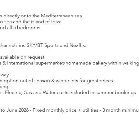
ews directly onto the Mediterranean sea
o sea and the island of Ibiza
 and all 5 bedrooms
annels inc SKY/BT Sports and Nexflix.
 available on request
ts & international supermarket/homemade bakery within walking
away
option out of season & winter lets for great prices
king
. Electric, Gas and Water costs included in summer bookings
 to June 2026 - Fixed monthly price + utilities - 3 month minim