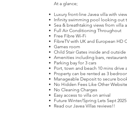
At a glance;
Luxury front-line Javea villa with vi
Infinity swimming pool looking out t
Sea & breathtaking views from villa
Full Air Conditioning Throughout
Free Fibre Wi-Fi
FibreTV with UK and European HD Ch
Games room
Child Stair Gates inside and outside
Amenities including bars, restauran
Parking bay for 3 cars
Port, town and beach 10 mins drive 
Property can be rented as 3 bedroom 
Manageable Deposit to secure boo
No Hidden Fees Like Other Websites
No Cleaning Charges
Easy access to villa on arrival
Future Winter/Spring Lets Sept 2025
Read our Javea Villas reviews!!