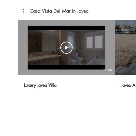
Casa Vista Del Mar in Javea
01:24
Luxury Javea Villa
Javea A