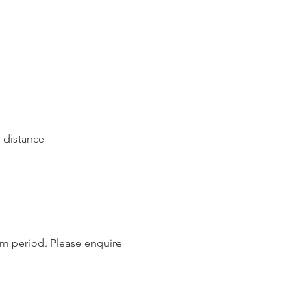
 distance
um period. Please enquire