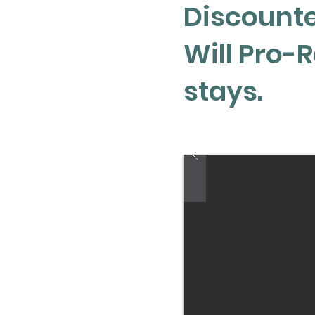
Discount
Will Pro-
stays.