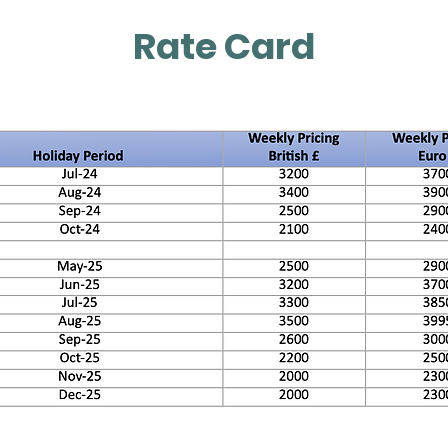
Rate Card