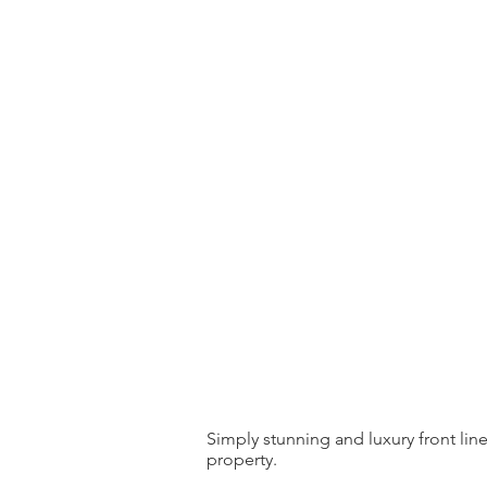
Simply stunning and luxury front lin
property.