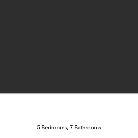
5 Bedrooms, 7 Bathrooms