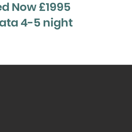
ed Now £1995
Rata 4-5 night