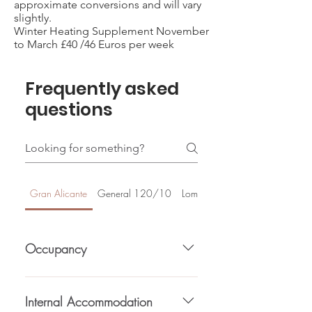
approximate conversions and will vary
slightly.
Winter Heating Supplement November
to March £40 /46 Euros per week
Frequently asked
questions
Gran Alicante
General 120/10
Lomas De Cabo Roig
Occupancy
Total bedrooms (3), Max Guests (6),
Double beds (1), Single beds (2).
Internal Accommodation