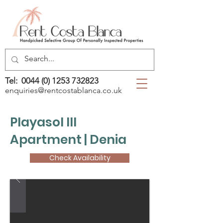
Tel:
0044 (0) 1253 732823
enquiries@rentcostablanca.co.uk
Playasol III
Apartment | Denia
Check Availability