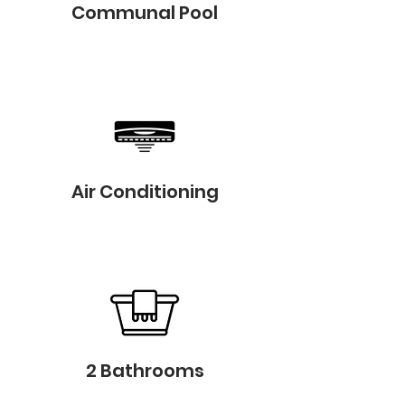
Communal Pool
Air Conditioning
2 Bathrooms