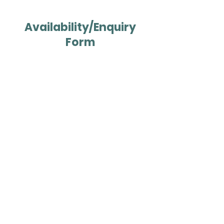
Availability/Enquiry
Form