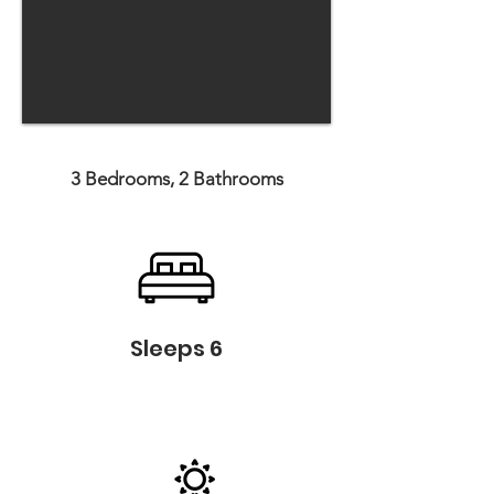
3 Bedrooms, 2 Bathrooms
Sleeps 6