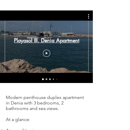
Playasol III, Denia Apartment
Modern penthouse duplex apartment
in Denia with 3 bedrooms, 2
bathrooms and sea views.
At a glance: