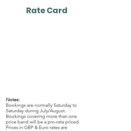
Rate Card
Notes:
Bookings are normally Saturday to
Saturday during July/August.
Bookings covering more than one
price band will be a pro-rata priced.
Prices in GBP & Euro rates are