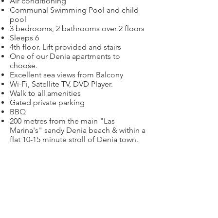
Air conditioning
Communal Swimming Pool and child
pool
3 bedrooms, 2 bathrooms over 2 floors
Sleeps 6
4th floor. Lift provided and stairs
One of our Denia apartments to
choose.
Excellent sea views from Balcony
Wi-Fi, Satellite TV, DVD Player.
Walk to all amenities
Gated private parking
BBQ
200 metres from the main "Las
Marina's" sandy Denia beach & within a
flat 10-15 minute stroll of Denia town.