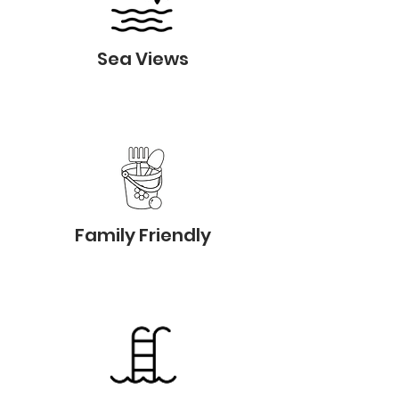
Sea Views
Family Friendly